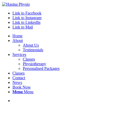
Link to Facebook
Link to Instagram
Link to LinkedIn
Link to Mail
Home
About
About Us
Testimonials
Services
Classes
Physiotherapy
Personalised Packages
Classes
Contact
News
Book Now
Menu
Menu