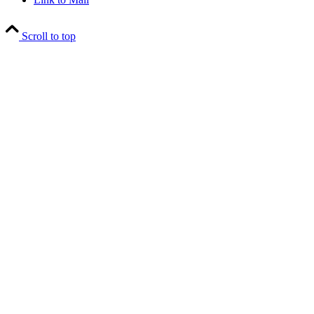
Scroll to top