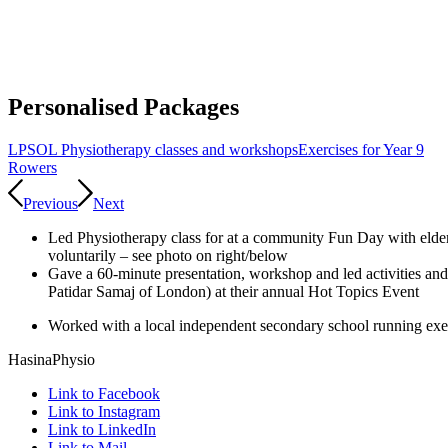
Personalised Packages
LPSOL Physiotherapy classes and workshops
Exercises for Year 9
Rowers
Previous
Next
Led Physiotherapy class for at a community Fun Day with elders
voluntarily – see photo on right/below
Gave a 60-minute presentation, workshop and led activities an
Patidar Samaj of London) at their annual Hot Topics Event
Worked with a local independent secondary school running exer
HasinaPhysio
Link to Facebook
Link to Instagram
Link to LinkedIn
Link to Mail